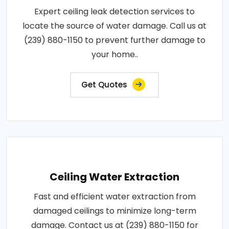
Expert ceiling leak detection services to
locate the source of water damage. Call us at
(239) 880-1150 to prevent further damage to
your home..
Get Quotes
Ceiling Water Extraction
Fast and efficient water extraction from
damaged ceilings to minimize long-term
damage. Contact us at (239) 880-1150 for