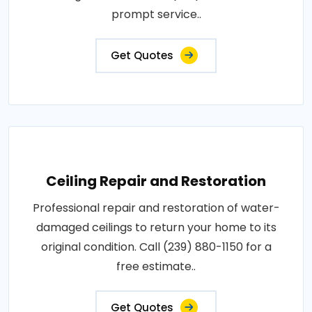
prompt service..
Get Quotes
Ceiling Repair and Restoration
Professional repair and restoration of water-
damaged ceilings to return your home to its
original condition. Call (239) 880-1150 for a
free estimate..
Get Quotes