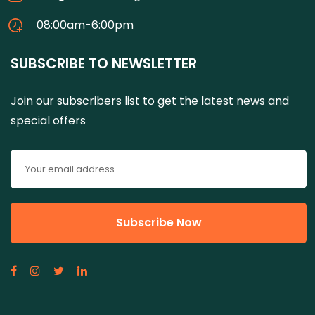
08:00am-6:00pm
SUBSCRIBE TO NEWSLETTER
Join our subscribers list to get the latest news and
special offers