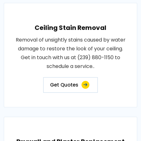
Ceiling Stain Removal
Removal of unsightly stains caused by water
damage to restore the look of your ceiling.
Get in touch with us at (239) 880-1150 to
schedule a service..
Get Quotes