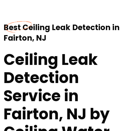
Best Ceiling Leak Detection in
Fairton, NJ
Ceiling Leak
Detection
Service in
Fairton, NJ by