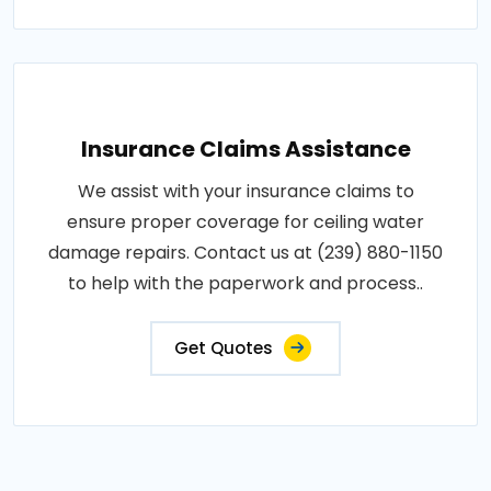
Insurance Claims Assistance
We assist with your insurance claims to
ensure proper coverage for ceiling water
damage repairs. Contact us at (239) 880-1150
to help with the paperwork and process..
Get Quotes