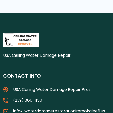
USA Ceiling Water Damage Repair
CONTACT INFO
USA Ceiling Water Damage Repair Pros.
(239) 880-1150
info@waterdamagerestorationimmokaleefl.us