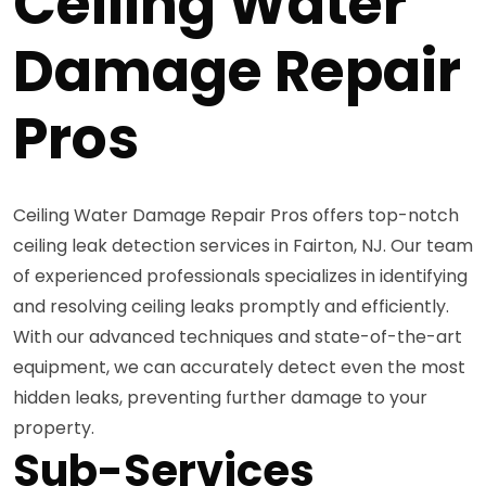
Ceiling Water
Damage Repair
Pros
Ceiling Water Damage Repair Pros offers top-notch
ceiling leak detection services in Fairton, NJ. Our team
of experienced professionals specializes in identifying
and resolving ceiling leaks promptly and efficiently.
With our advanced techniques and state-of-the-art
equipment, we can accurately detect even the most
hidden leaks, preventing further damage to your
property.
Sub-Services