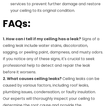
services to prevent further damage and restore
your ceiling to its original condition.
FAQs:
1. How can I tell if my ceiling has a leak?
Signs of a
ceiling leak include water stains, discoloration,
sagging, or peeling paint, dampness, and musty odors.
If you notice any of these signs, it's crucial to seek
professional help to detect and repair the leak
before it worsens.
2. What causes ceiling leaks?
Ceiling leaks can be
caused by various factors, including roof leaks,
plumbing issues, condensation, or faulty insulation.
Our experts will thoroughly inspect your ceiling to
determine the root cause and provide the