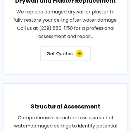
Drywall and Plaster Replacement
We replace damaged drywall or plaster to
fully restore your ceiling after water damage.
Call us at (239) 880-1150 for a professional
assessment and repair..
Get Quotes
Structural Assessment
Comprehensive structural assessment of
water-damaged ceilings to identify potential