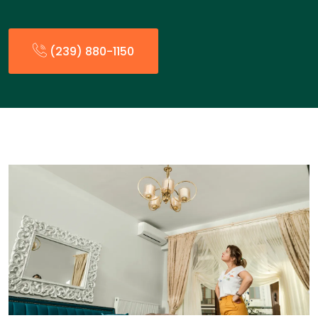
(239) 880-1150