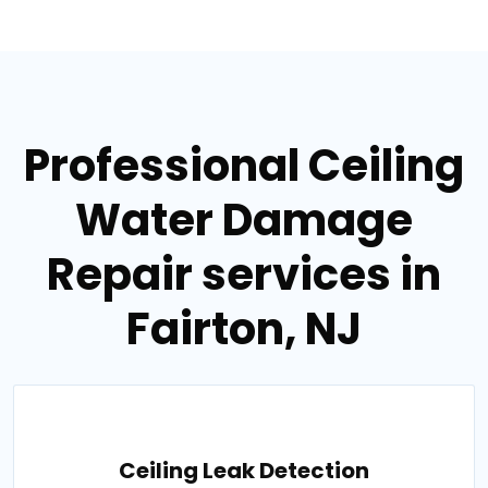
Professional Ceiling
Water Damage
Repair services in
Fairton, NJ
Ceiling Leak Detection