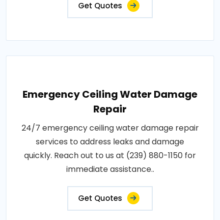
Get Quotes
Emergency Ceiling Water Damage
Repair
24/7 emergency ceiling water damage repair
services to address leaks and damage
quickly. Reach out to us at (239) 880-1150 for
immediate assistance..
Get Quotes