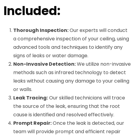
Included:
Thorough Inspection:
Our experts will conduct
a comprehensive inspection of your ceiling, using
advanced tools and techniques to identify any
signs of leaks or water damage.
Non-Invasive Detection:
We utilize non-invasive
methods such as infrared technology to detect
leaks without causing any damage to your ceiling
or walls.
Leak Tracing:
Our skilled technicians will trace
the source of the leak, ensuring that the root
cause is identified and resolved effectively.
Prompt Repair:
Once the leak is detected, our
team will provide prompt and efficient repair