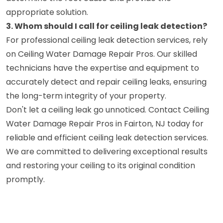
appropriate solution.
3. Whom should I call for ceiling leak detection?
For professional ceiling leak detection services, rely
on Ceiling Water Damage Repair Pros. Our skilled
technicians have the expertise and equipment to
accurately detect and repair ceiling leaks, ensuring
the long-term integrity of your property.
Don't let a ceiling leak go unnoticed. Contact Ceiling
Water Damage Repair Pros in Fairton, NJ today for
reliable and efficient ceiling leak detection services.
We are committed to delivering exceptional results
and restoring your ceiling to its original condition
promptly.