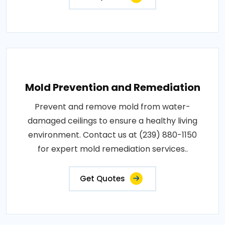
Mold Prevention and Remediation
Prevent and remove mold from water-
damaged ceilings to ensure a healthy living
environment. Contact us at (239) 880-1150
for expert mold remediation services..
Get Quotes