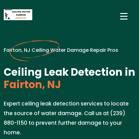
Fairton, NJ Ceiling Water Damage Repair Pros
Ceiling Leak Detection in
Fairton, NJ
Expert ceiling leak detection services to locate
the source of water damage. Call us at (239)
880-1150 to prevent further damage to your
home.