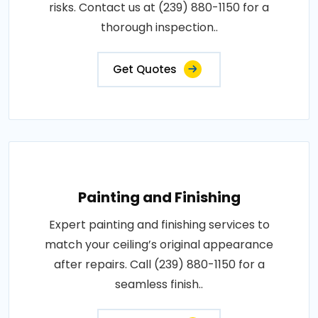
risks. Contact us at (239) 880-1150 for a
thorough inspection..
Get Quotes
Painting and Finishing
Expert painting and finishing services to
match your ceiling’s original appearance
after repairs. Call (239) 880-1150 for a
seamless finish..